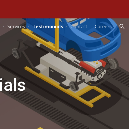
ion
Services
Testimonials
Contact
Careers
ials