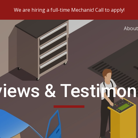
We are hiring a full-time Mechanic! Call to apply!
ip to main content
Skip to navigat
About
iews & Testimon