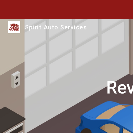
Sk
Spirit Auto Services
Rev