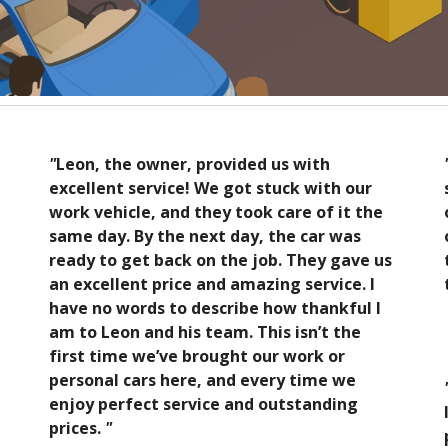
"
Leon, the owner, provided us with
excellent service! We got stuck with our
work vehicle, and they took care of it the
same day. By the next day, the car was
ready to get back on the job. They gave us
an excellent price and amazing service. I
have no words to describe how thankful I
am to Leon and his team. This isn’t the
first time we’ve brought our work or
personal cars here, and every time we
enjoy perfect service and outstanding
prices.
"
e