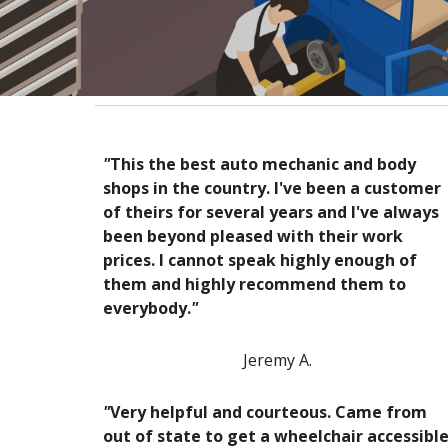
"
This the best auto mechanic and body
shops in the country. I've been a customer
of theirs for several years and I've always
been beyond pleased with their work
prices. I cannot speak highly enough of
them and highly recommend them to
everybody.
"
Jeremy A.
"
Very helpful and courteous. Came from
out of state to get a wheelchair accessibl