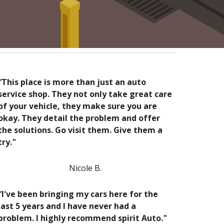
"
This place is more than just an auto
service shop. They not only take great care
of your vehicle, they make sure you are
okay. They detail the problem and offer
the solutions. Go visit them. Give them a
try.
"
Nicole B.
"
I've been bringing my cars here for the
last 5 years and I have never had a
problem. I highly recommend spirit Auto.
"